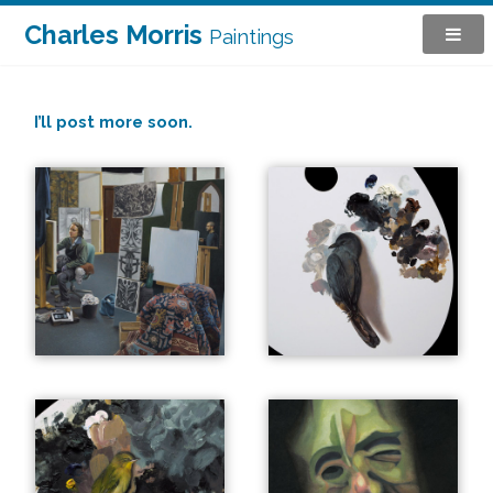
Charles Morris
Paintings
I’ll post more soon.