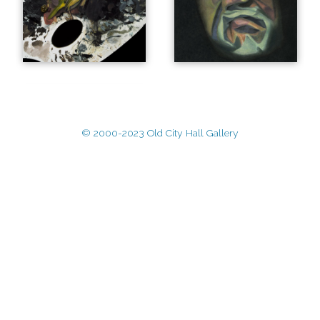
© 2000-2023 Old City Hall Gallery